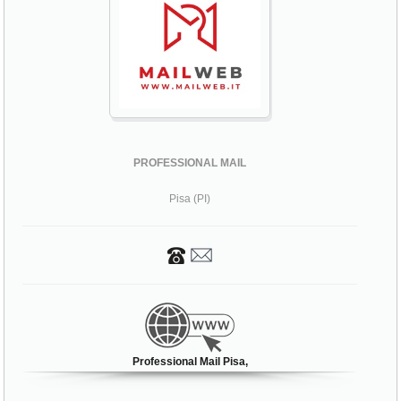
PROFESSIONAL MAIL
Pisa (PI)
Professional Mail Pisa,