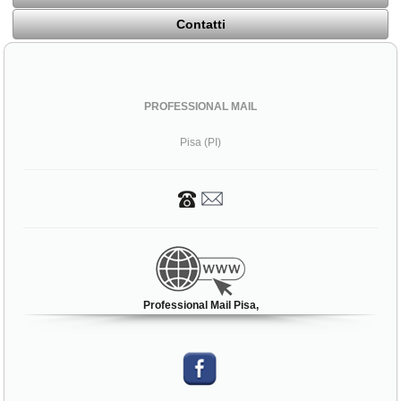
Contatti
PROFESSIONAL MAIL
Pisa (PI)
Professional Mail Pisa,