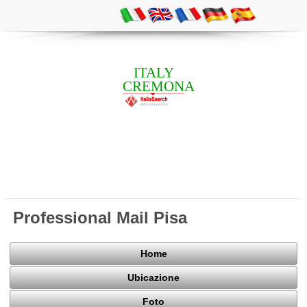
ITALY
CREMONA
Professional Mail Pisa
Home
Ubicazione
Foto