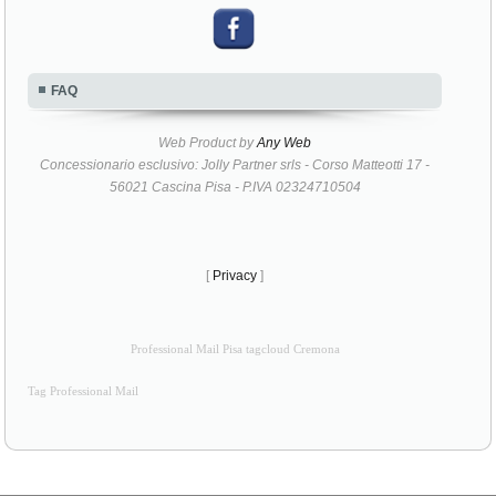
FAQ
Web Product by
Any Web
Concessionario esclusivo: Jolly Partner srls - Corso Matteotti 17 -
56021 Cascina Pisa - P.IVA 02324710504
[
Privacy
]
Professional Mail Pisa tagcloud Cremona
Tag Professional Mail